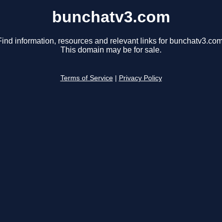
bunchatv3.com
Find information, resources and relevant links for bunchatv3.com
This domain may be for sale.
Terms of Service
|
Privacy Policy