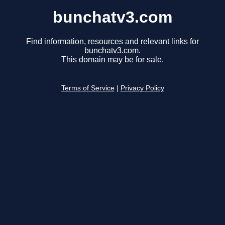
bunchatv3.com
Find information, resources and relevant links for
bunchatv3.com.
This domain may be for sale.
Terms of Service
|
Privacy Policy