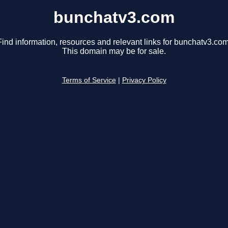
bunchatv3.com
Find information, resources and relevant links for bunchatv3.com
This domain may be for sale.
Terms of Service
|
Privacy Policy